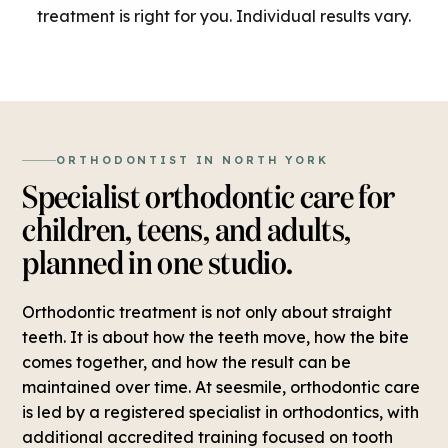
treatment is right for you. Individual results vary.
ORTHODONTIST IN NORTH YORK
Specialist orthodontic care for
children, teens, and adults,
planned in one studio.
Orthodontic treatment is not only about straight
teeth. It is about how the teeth move, how the bite
comes together, and how the result can be
maintained over time. At seesmile, orthodontic care
is led by a registered specialist in orthodontics, with
additional accredited training focused on tooth