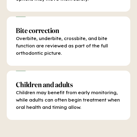
Bite correction
Overbite, underbite, crossbite, and bite
function are reviewed as part of the full
orthodontic picture.
Children and adults
Children may benefit from early monitoring,
while adults can often begin treatment when
oral health and timing allow.