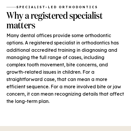
SPECIALIST-LED ORTHODONTICS
Why a registered specialist
matters
Many dental offices provide some orthodontic
options. A registered specialist in orthodontics has
additional accredited training in diagnosing and
managing the full range of cases, including
complex tooth movement, bite concerns, and
growth-related issues in children. For a
straightforward case, that can mean a more
efficient sequence. For a more involved bite or jaw
concern, it can mean recognizing details that affect
the long-term plan.