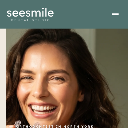
ORTHODONTIST IN NORTH YORK