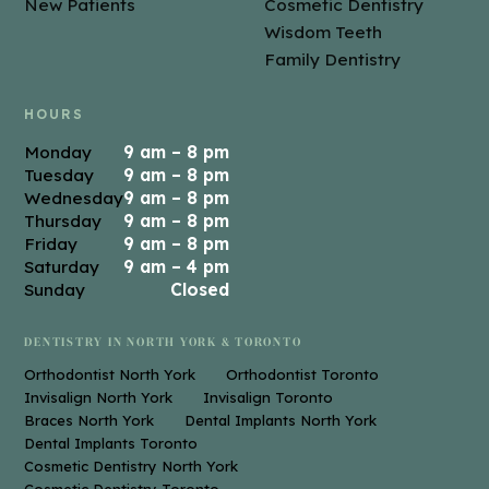
New Patients
Cosmetic Dentistry
Wisdom Teeth
Family Dentistry
HOURS
Monday
9 am – 8 pm
Tuesday
9 am – 8 pm
Wednesday
9 am – 8 pm
Thursday
9 am – 8 pm
Friday
9 am – 8 pm
Saturday
9 am – 4 pm
Sunday
Closed
DENTISTRY IN NORTH YORK & TORONTO
Orthodontist North York
Orthodontist Toronto
Invisalign North York
Invisalign Toronto
Braces North York
Dental Implants North York
Dental Implants Toronto
Cosmetic Dentistry North York
Cosmetic Dentistry Toronto