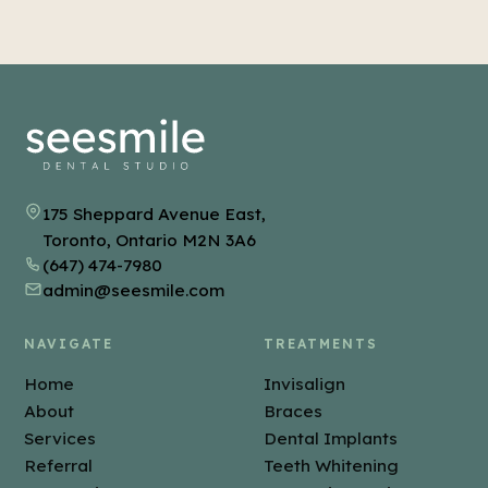
hold them in place. We explain how and how often
to wear yours.
175 Sheppard Avenue East,
Toronto, Ontario M2N 3A6
(647) 474-7980
admin@seesmile.com
NAVIGATE
TREATMENTS
Home
Invisalign
About
Braces
Services
Dental Implants
Referral
Teeth Whitening