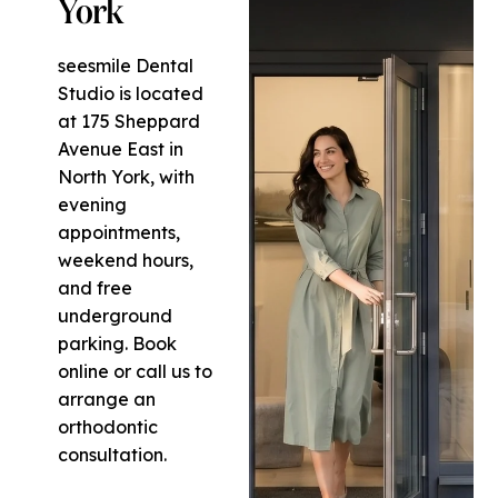
York
seesmile Dental
Studio is located
at 175 Sheppard
Avenue East in
North York, with
evening
appointments,
weekend hours,
and free
underground
parking. Book
online or call us to
arrange an
orthodontic
consultation.