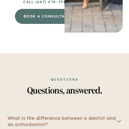
CALL (647) 474-7980
BOOK A CONSULTATION
→
QUESTIONS
Questions, answered.
What is the difference between a dentist and
an orthodontist?