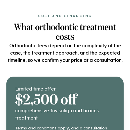
COST AND FINANCING
What orthodontic treatment
costs
Orthodontic fees depend on the complexity of the
case, the treatment approach, and the expected
timeline, so we confirm your price at a consultation.
Limited time offer
$2,500 off
comprehensive Invisalign and braces
treatment
Terms and conditions apply, and a consultation